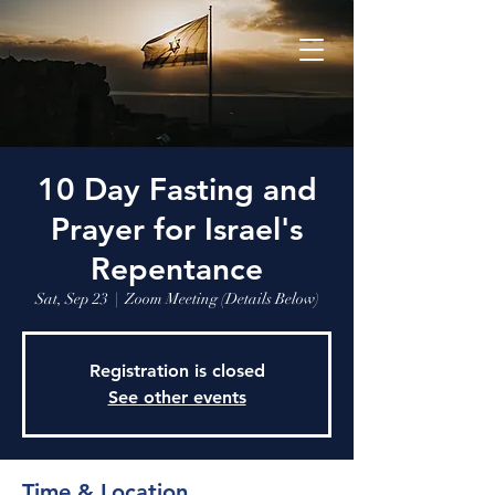
10 Day Fasting and
Prayer for Israel's
Repentance
Sat, Sep 23
  |  
Zoom Meeting (Details Below)
Registration is closed
See other events
Time & Location