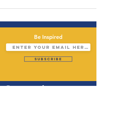
Be Inspired
Subscribe
Forerunners for
Christ Los
Angeles (FFCLA)
28924 S Western Ave. Rm # 108,
Rancho Palos Verdes, CA 90275