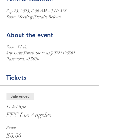
Sep 23, 2023, 6:00 AM – 7:00 AM
Zoom Meeting (Details Below)
About the event
Zoom Link:
https://us02web.zoom.us/j/9221196362
Password: 453670
Tickets
Sale ended
Ticket type
FFC Los Angeles
Price
$0.00