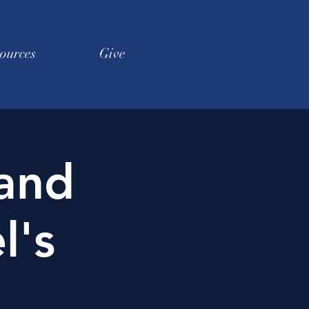
ources
Give
 and
l's