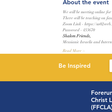
About the event
We will be meeting online for
There will be teaching on fas
Zoom Link - https://us02web
Password - 453670
Shalom Friends,
Messianic Israelis and Intern
Read More >
Be Inspired
Forerun
Christ 
(FFCLA