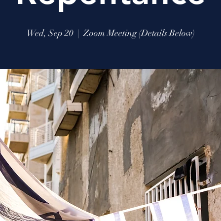
Wed, Sep 20
  |  
Zoom Meeting (Details Below)