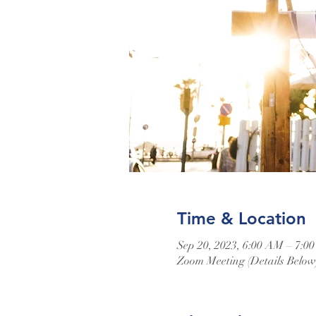
Time & Location
Sep 20, 2023, 6:00 AM – 7:0
Zoom Meeting (Details Below