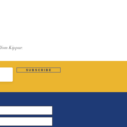
 Yom Kippur.
Subscribe