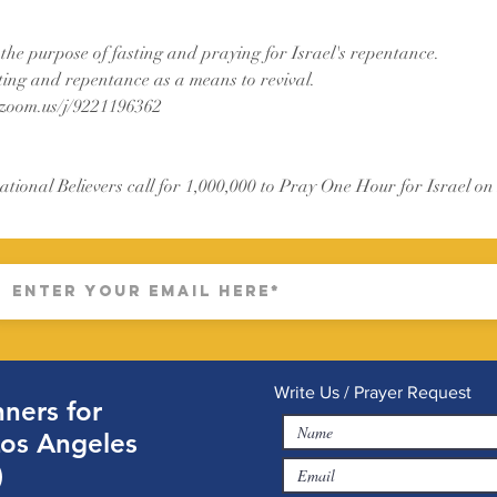
 the purpose of fasting and praying for Israel's repentance.
ting and repentance as a means to revival.
.zoom.us/j/9221196362
ational Believers call for 1,000,000 to Pray One Hour for Israel on
Write Us / Prayer Request
ners for
Los Angeles
)