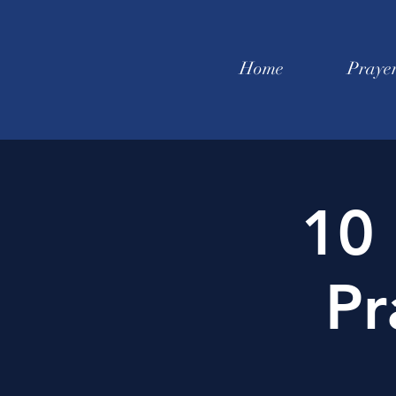
Home
Praye
10 
Pr