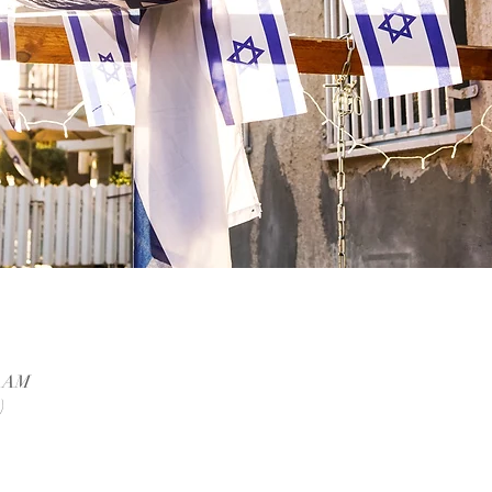
0 AM
)