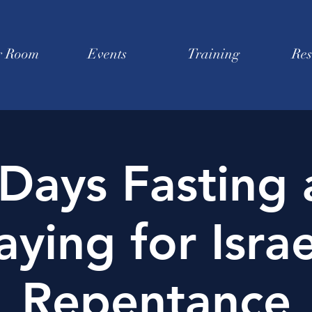
r Room
Events
Training
Res
Days Fasting
aying for Israe
Repentance