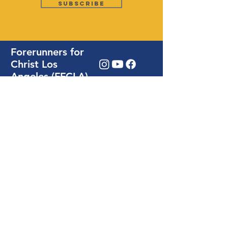
Subscribe
Forerunners for
Christ Los
Angeles (FFCLA)
28924 S Western Ave. Rm # 108,
Rancho Palos Verdes, CA 90275
Write Us / Prayer Request