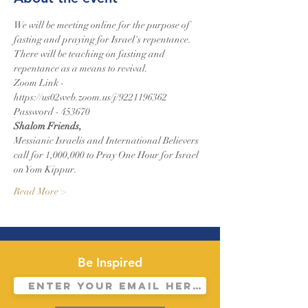
We will be meeting online for the purpose of 
fasting and praying for Israel's repentance.
There will be teaching on fasting and 
repentance as a means to revival.
Zoom Link - 
https://us02web.zoom.us/j/9221196362
Password - 453670
Shalom Friends,
Messianic Israelis and International Believers 
call for 1,000,000 to Pray One Hour for Israel 
on Yom Kippur.
Read More >
Be Inspired