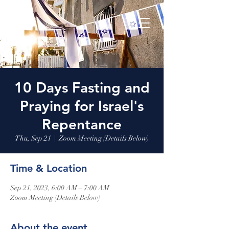
10 Days Fasting and
Praying for Israel's
Repentance
Thu, Sep 21
  |  
Zoom Meeting (Details Below)
Time & Location
Sep 21, 2023, 6:00 AM – 7:00 AM
Zoom Meeting (Details Below)
About the event