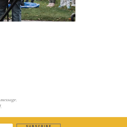
e message.
.
Subscribe