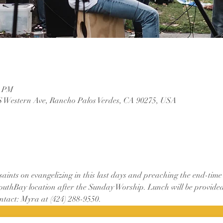
0 PM
S Western Ave, Rancho Palos Verdes, CA 90275, USA
 saints on evangelizing in this last days and preaching the end-tim
SouthBay location after the Sunday Worship. Lunch will be provided
ontact: Myra at (424) 288-9550.