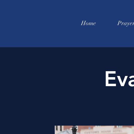
Home
Praye
Ev