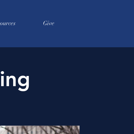
ources
Give
ing