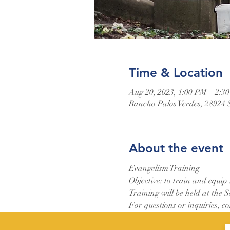
Time & Location
Aug 20, 2023, 1:00 PM – 2:3
Rancho Palos Verdes, 28924 
About the event
Evangelism Training
Objective: to train and equip
Training will be held at the 
For questions or inquiries, c