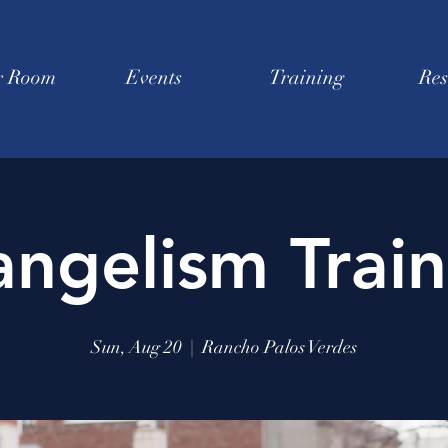
r Room
Events
Training
Res
angelism Train
Sun, Aug 20
  |  
Rancho Palos Verdes